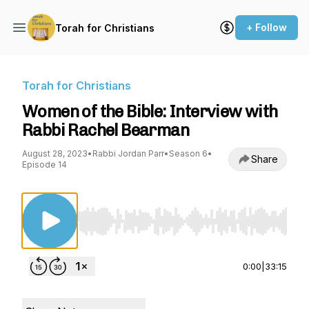
+ Follow
Torah for Christians
Torah for Christians
Women of the Bible: Interview with
Rabbi Rachel Bearman
August 28, 2023
•
Rabbi Jordan Parr
•
Season 6
•
Share
Episode 14
Use Left/Right to seek, Home/End to jump to st
0:00
|
33:15