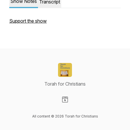
Show Notes
Transcript
Support the show
Torah for Christians
Visit our Website page
All content © 2026 Torah for Christians