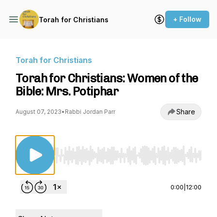
+ Follow
Torah for Christians
Torah for Christians
Torah for Christians: Women of the
Bible: Mrs. Potiphar
Share
August 07, 2023
•
Rabbi Jordan Parr
Use Left/Right to seek, Home/End to jump to st
0:00
|
12:00