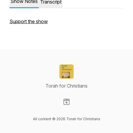
Show Notes
Transcript
Support the show
Torah for Christians
Visit our Website page
All content © 2026 Torah for Christians