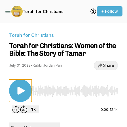
+ Follow
Torah for Christians
Torah for Christians
Torah for Christians: Women of the
Bible: The Story of Tamar
Share
July 31, 2023
•
Rabbi Jordan Parr
Use Left/Right to seek, Home/End to jump to st
0:00
|
12:14