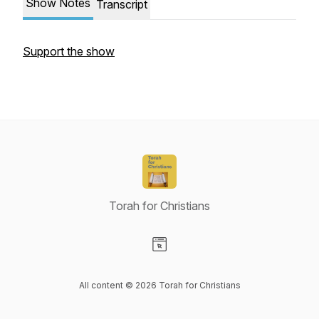
Show Notes
Transcript
Support the show
Torah for Christians
Visit our Website page
All content © 2026 Torah for Christians