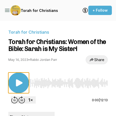
+ Follow
Torah for Christians
Torah for Christians
Torah for Christians: Women of the
Bible: Sarah is My Sister!
Share
May 14, 2023
•
Rabbi Jordan Parr
Use Left/Right to seek, Home/End to jump to st
0:00
|
12:13