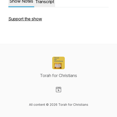
Show Notes
Transcript
Support the show
Torah for Christians
Visit our Website page
All content © 2026 Torah for Christians