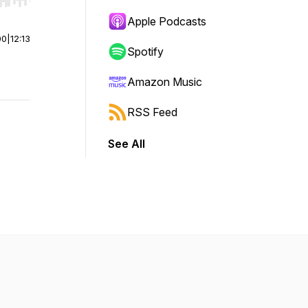
r end. Hold shift to jump forward or backward.
Apple Podcasts
00
|
12:13
Spotify
Amazon Music
RSS Feed
See All