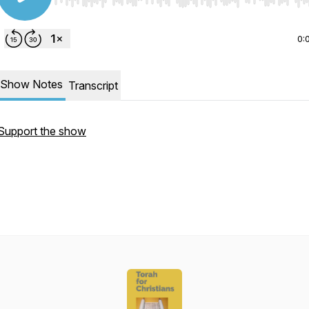
Use Left/Right to seek, Home/End to jump to start o
0:
Show Notes
Transcript
Support the show