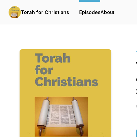
Torah for Christians
Episodes
About