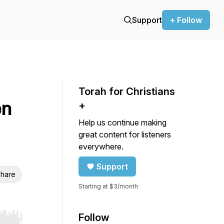
Support
+ Follow
Torah for Christians
en
+
Help us continue making
great content for listeners
everywhere.
Support
hare
Starting at $3/month
Follow