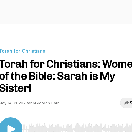
Torah for Christians
Torah for Christians: Wom
of the Bible: Sarah is My
Sister!
S
May 14, 2023
•
Rabbi Jordan Parr