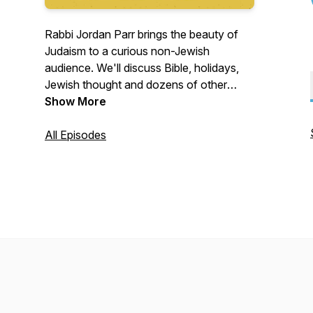
Rabbi Jordan Parr brings the beauty of
Judaism to a curious non-Jewish
audience. We'll discuss Bible, holidays,
Jewish thought and dozens of other
topics. We'll also learn how a Rabbi reads
Show More
the Gospels! Our Podcast conversation
will continue on Club House and other
All Episodes
sites. Please join us!