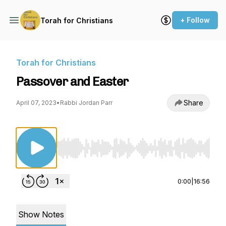
+ Follow
Torah for Christians
Torah for Christians
Passover and Easter
Share
April 07, 2023
•
Rabbi Jordan Parr
Use Left/Right to seek, Home/End to jump to st
0:00
|
16:56
Show Notes