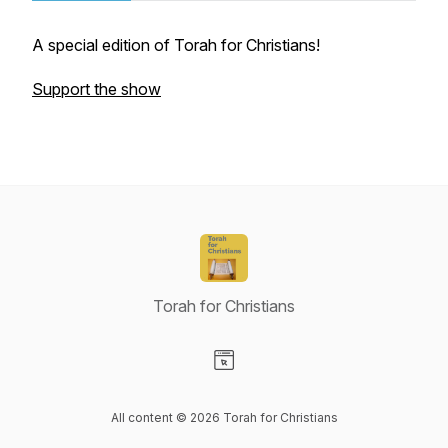
A special edition of Torah for Christians!
Support the show
Torah for Christians
Visit our Website page
All content © 2026 Torah for Christians